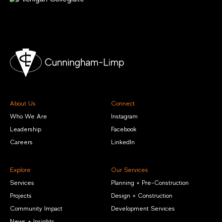
About Us
Connect
Who We Are
Instagram
Leadership
Facebook
Careers
LinkedIn
Explore
Our Services
Services
Planning + Pre-Construction
Projects
Design + Construction
Community Impact
Development Services
News + Insights