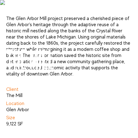
The Glen Arbor Mill project preserved a cherished piece of
Glen Arbor’s heritage through the adaptive reuse of a
historic mill nestled along the banks of the Crystal River
near the shores of Lake Michigan. Using original materials
dating back to the 1860s, the project carefully restored the
structure while reimagining it as a modern coffee shop and
THE MILL
bakery. The transformation saved the historic site from
deterioration, created a new community gathering place,
and reintroduced economic activity that supports the
vitality of downtown Glen Arbor.
Adaptive Reuse
Client
The Mill
Location
Glen Arbor
Size
9,122 SF