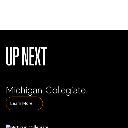
UP NEXT
Michigan Collegiate
Learn More