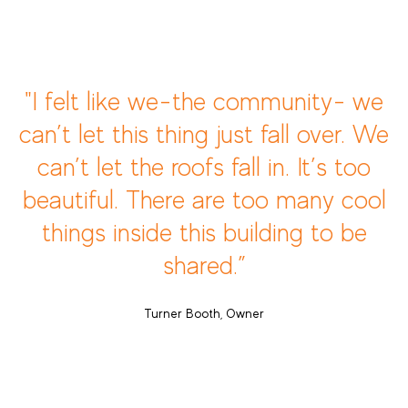
"I felt like we-the community- we
can’t let this thing just fall over. We
can’t let the roofs fall in. It’s too
beautiful. There are too many cool
things inside this building to be
shared.”
Turner Booth, Owner